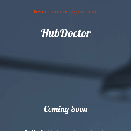
Enter store using password
HubDoctor
Coming Soon