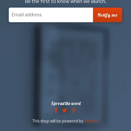
Be the first to know when we launch.
Spread the word
This shop will be powered by
Shopify